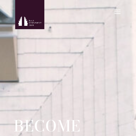
BECOME