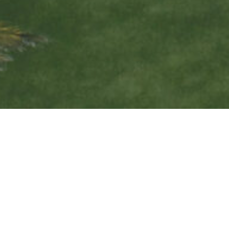
INVEST IN THE
CHANGE YOU WANT
TO SEE