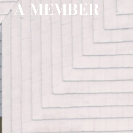
A MEMBER